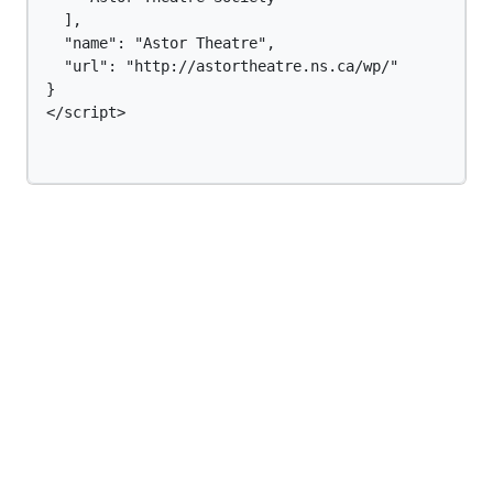
  ],

  "name": "Astor Theatre",

  "url": "http://astortheatre.ns.ca/wp/"

}

</script>