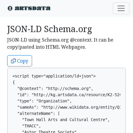
JSON-LD Schema.org
JSON-LD using Schema.org @context. It can be
copy/pasted into HTML Webpages.
Copy
<script type="application/ld+json">

{

  "@context": "http://schema.org",

  "id": "http://kg.artsdata.ca/resource/K2-5240",

  "type": "Organization",

  "sameAs": "http://www.wikidata.org/entity/Q129448
  "alternateName": [

    "Town Hall Arts and Cultural Centre",

    "THACC",

    "Astor Theatre Society"
