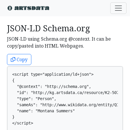
JSON-LD Schema.org
JSON-LD using Schema.org @context. It can be
copy/pasted into HTML Webpages.
Copy
<script type="application/ld+json">

{

  "@context": "http://schema.org",

  "id": "http://kg.artsdata.ca/resource/K2-5077",

  "type": "Person",

  "sameAs": "http://www.wikidata.org/entity/Q126364
  "name": "Montana Summers"

}

</script>