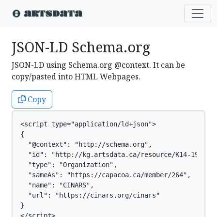
JSON-LD Schema.org
JSON-LD using Schema.org @context. It can be
copy/pasted into HTML Webpages.
Copy
<script type="application/ld+json">

{

  "@context": "http://schema.org",

  "id": "http://kg.artsdata.ca/resource/K14-191",

  "type": "Organization",

  "sameAs": "https://capacoa.ca/member/264",

  "name": "CINARS",

  "url": "https://cinars.org/cinars"

}

</script>