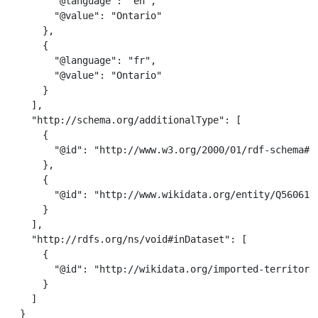
        "@language": "en",

        "@value": "Ontario"

      },

      {

        "@language": "fr",

        "@value": "Ontario"

      }

    ],

    "http://schema.org/additionalType": [

      {

        "@id": "http://www.w3.org/2000/01/rdf-schema#Re
      },

      {

        "@id": "http://www.wikidata.org/entity/Q56061"

      }

    ],

    "http://rdfs.org/ns/void#inDataset": [

      {

        "@id": "http://wikidata.org/imported-territorie
      }

    ]

  }
