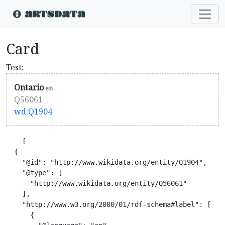
Card
Test:
Ontario
en
Q56061
wd:Q1904
    [

  {

    "@id": "http://www.wikidata.org/entity/Q1904",

    "@type": [

      "http://www.wikidata.org/entity/Q56061"

    ],

    "http://www.w3.org/2000/01/rdf-schema#label": [

      {
