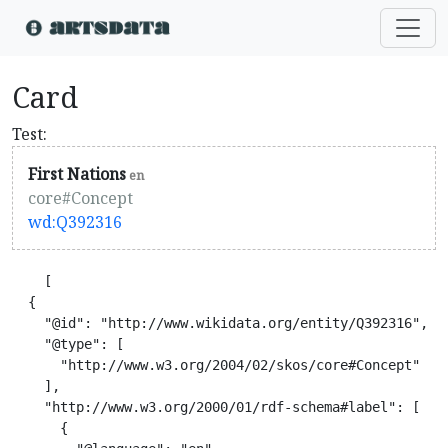
Card
Test:
First Nations
en
core#Concept
wd:Q392316
    [

  {

    "@id": "http://www.wikidata.org/entity/Q392316",

    "@type": [

      "http://www.w3.org/2004/02/skos/core#Concept"

    ],

    "http://www.w3.org/2000/01/rdf-schema#label": [

      {
