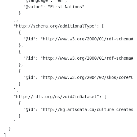
        "@language": "en",

        "@value": "First Nations"

      }

    ],

    "http://schema.org/additionalType": [

      {

        "@id": "http://www.w3.org/2000/01/rdf-schema#Cl
      },

      {

        "@id": "http://www.w3.org/2000/01/rdf-schema#Re
      },

      {

        "@id": "http://www.w3.org/2004/02/skos/core#Con
      }

    ],

    "http://rdfs.org/ns/void#inDataset": [

      {

        "@id": "http://kg.artsdata.ca/culture-creates/a
      }

    ]

  }

]
