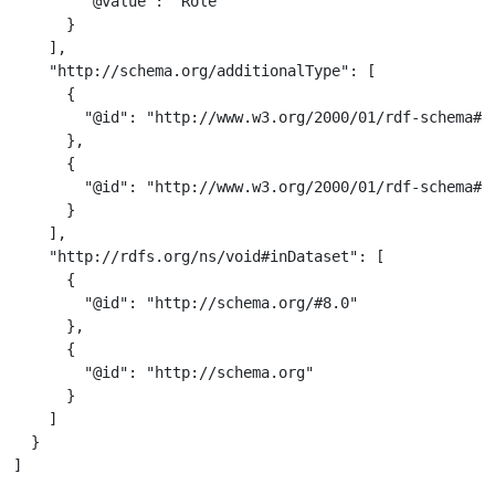
        "@value": "Role"

      }

    ],

    "http://schema.org/additionalType": [

      {

        "@id": "http://www.w3.org/2000/01/rdf-schema#Cl
      },

      {

        "@id": "http://www.w3.org/2000/01/rdf-schema#Re
      }

    ],

    "http://rdfs.org/ns/void#inDataset": [

      {

        "@id": "http://schema.org/#8.0"

      },

      {

        "@id": "http://schema.org"

      }

    ]

  }

]
