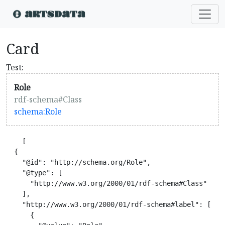
Card
Test:
Role
rdf-schema#Class
schema:Role
    [

  {

    "@id": "http://schema.org/Role",

    "@type": [

      "http://www.w3.org/2000/01/rdf-schema#Class"

    ],

    "http://www.w3.org/2000/01/rdf-schema#label": [

      {
