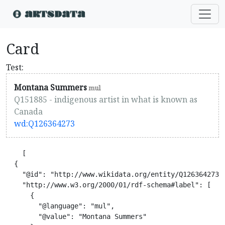
Card
Test:
Montana Summers
mul
Q151885 - indigenous artist in what is known as
Canada
wd:Q126364273
    [

  {

    "@id": "http://www.wikidata.org/entity/Q126364273",
    "http://www.w3.org/2000/01/rdf-schema#label": [

      {

        "@language": "mul",

        "@value": "Montana Summers"
