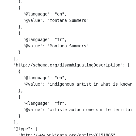
      },

      {

        "@language": "en",

        "@value": "Montana Summers"

      },

      {

        "@language": "fr",

        "@value": "Montana Summers"

      }

    ],

    "http://schema.org/disambiguatingDescription": [

      {

        "@language": "en",

        "@value": "indigenous artist in what is known a
      },

      {

        "@language": "fr",

        "@value": "artiste autochtone sur le territoire
      }

    ],

    "@type": [

      "http://www.wikidata.org/entity/Q151885",
