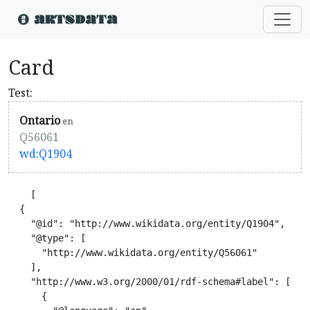
Card
Test:
Ontario
en
Q56061
wd:Q1904
    [

  {

    "@id": "http://www.wikidata.org/entity/Q1904",

    "@type": [

      "http://www.wikidata.org/entity/Q56061"

    ],

    "http://www.w3.org/2000/01/rdf-schema#label": [

      {
