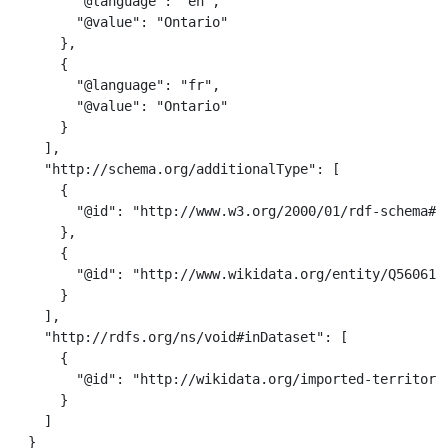
        "@language": "en",

        "@value": "Ontario"

      },

      {

        "@language": "fr",

        "@value": "Ontario"

      }

    ],

    "http://schema.org/additionalType": [

      {

        "@id": "http://www.w3.org/2000/01/rdf-schema#Re
      },

      {

        "@id": "http://www.wikidata.org/entity/Q56061"

      }

    ],

    "http://rdfs.org/ns/void#inDataset": [

      {

        "@id": "http://wikidata.org/imported-territorie
      }

    ]

  }
