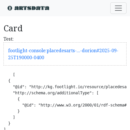
Card
Test:
footlight-console:placedesarts-...-dorion#2025-09-
25T190000-0400
    [

  {

    "@id": "http://kg.footlight.io/resource/placedesar
    "http://schema.org/additionalType": [

      {

        "@id": "http://www.w3.org/2000/01/rdf-schema#Re
      }

    ]

  }

]
