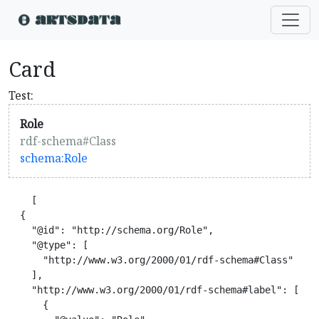
Card
Test:
Role
rdf-schema#Class
schema:Role
    [

  {

    "@id": "http://schema.org/Role",

    "@type": [

      "http://www.w3.org/2000/01/rdf-schema#Class"

    ],

    "http://www.w3.org/2000/01/rdf-schema#label": [

      {
