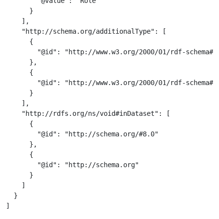
        "@value": "Role"

      }

    ],

    "http://schema.org/additionalType": [

      {

        "@id": "http://www.w3.org/2000/01/rdf-schema#Cl
      },

      {

        "@id": "http://www.w3.org/2000/01/rdf-schema#Re
      }

    ],

    "http://rdfs.org/ns/void#inDataset": [

      {

        "@id": "http://schema.org/#8.0"

      },

      {

        "@id": "http://schema.org"

      }

    ]

  }

]
