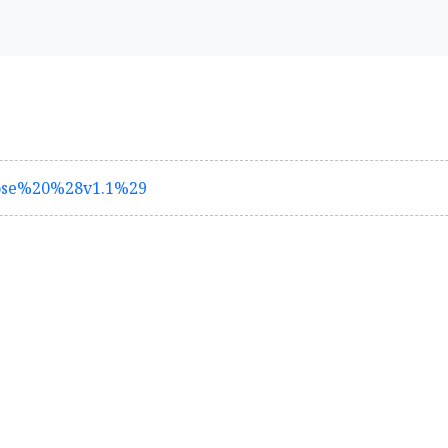
lose%20%28v1.1%29