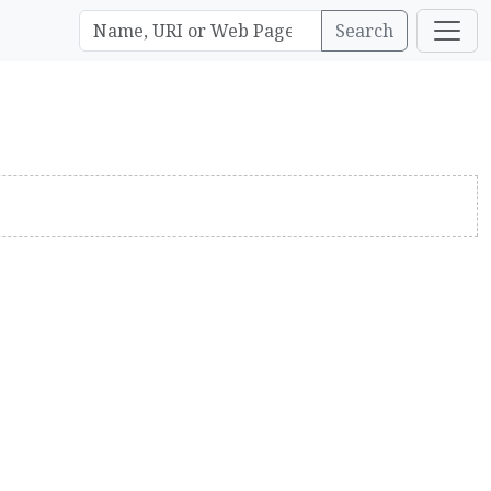
Search