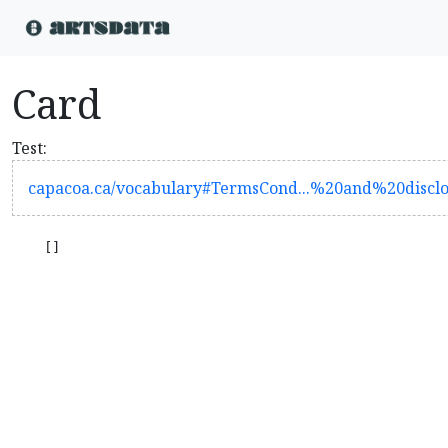
Card
Test:
capacoa.ca/vocabulary#TermsCond...%20and%20disc
    []
