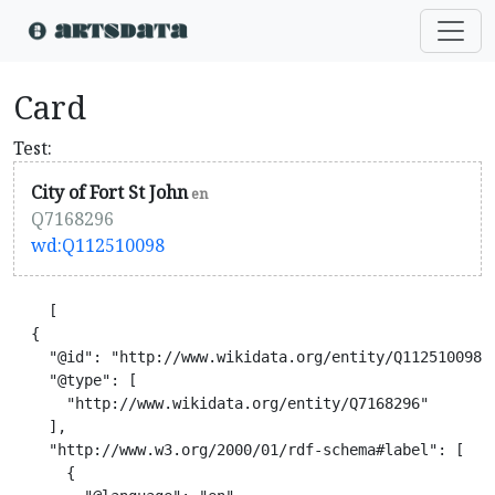
Card
Test:
City of Fort St John
en
Q7168296
wd:Q112510098
    [

  {

    "@id": "http://www.wikidata.org/entity/Q112510098",
    "@type": [

      "http://www.wikidata.org/entity/Q7168296"

    ],

    "http://www.w3.org/2000/01/rdf-schema#label": [

      {
