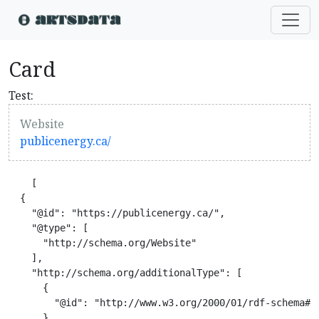
Card
Test:
Website
publicenergy.ca/
    [

  {

    "@id": "https://publicenergy.ca/",

    "@type": [

      "http://schema.org/Website"

    ],

    "http://schema.org/additionalType": [

      {

        "@id": "http://www.w3.org/2000/01/rdf-schema#Re
      },
