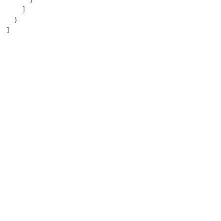
    ]

  }

]
