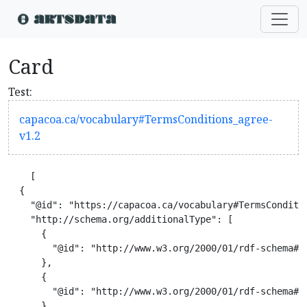
Card
Test:
capacoa.ca/vocabulary#TermsConditions_agree-
v1.2
    [

  {

    "@id": "https://capacoa.ca/vocabulary#TermsConditio
    "http://schema.org/additionalType": [

      {

        "@id": "http://www.w3.org/2000/01/rdf-schema#Cl
      },

      {

        "@id": "http://www.w3.org/2000/01/rdf-schema#Re
      }
