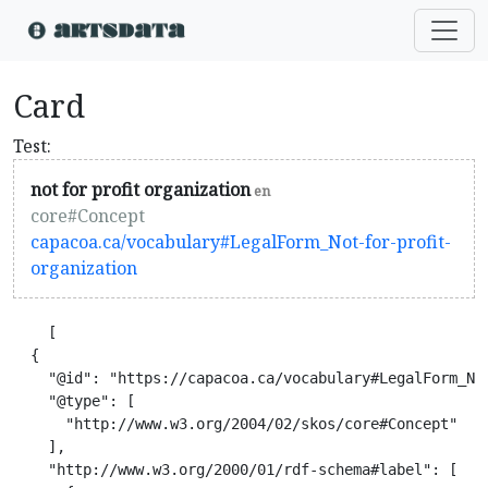
Card
Test:
not for profit organization
en
core#Concept
capacoa.ca/vocabulary#LegalForm_Not-for-profit-
organization
    [

  {

    "@id": "https://capacoa.ca/vocabulary#LegalForm_Not
    "@type": [

      "http://www.w3.org/2004/02/skos/core#Concept"

    ],

    "http://www.w3.org/2000/01/rdf-schema#label": [
