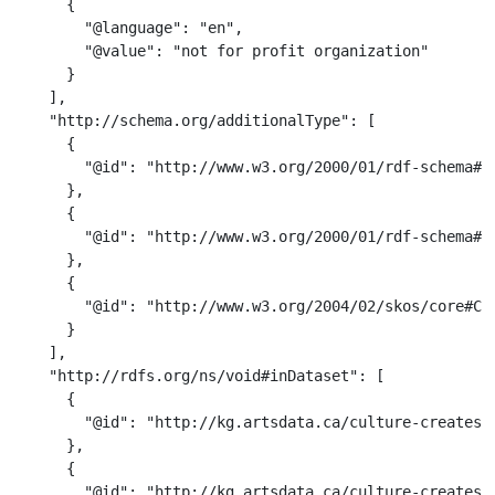
      {

        "@language": "en",

        "@value": "not for profit organization"

      }

    ],

    "http://schema.org/additionalType": [

      {

        "@id": "http://www.w3.org/2000/01/rdf-schema#Cl
      },

      {

        "@id": "http://www.w3.org/2000/01/rdf-schema#Re
      },

      {

        "@id": "http://www.w3.org/2004/02/skos/core#Con
      }

    ],

    "http://rdfs.org/ns/void#inDataset": [

      {

        "@id": "http://kg.artsdata.ca/culture-creates/a
      },

      {

        "@id": "http://kg.artsdata.ca/culture-creates/a