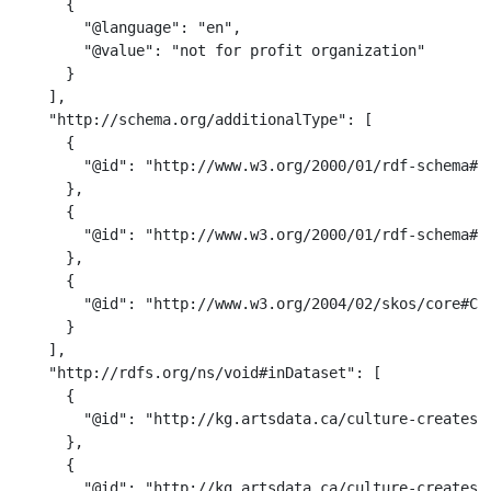
      {

        "@language": "en",

        "@value": "not for profit organization"

      }

    ],

    "http://schema.org/additionalType": [

      {

        "@id": "http://www.w3.org/2000/01/rdf-schema#Cl
      },

      {

        "@id": "http://www.w3.org/2000/01/rdf-schema#Re
      },

      {

        "@id": "http://www.w3.org/2004/02/skos/core#Con
      }

    ],

    "http://rdfs.org/ns/void#inDataset": [

      {

        "@id": "http://kg.artsdata.ca/culture-creates/a
      },

      {

        "@id": "http://kg.artsdata.ca/culture-creates/a