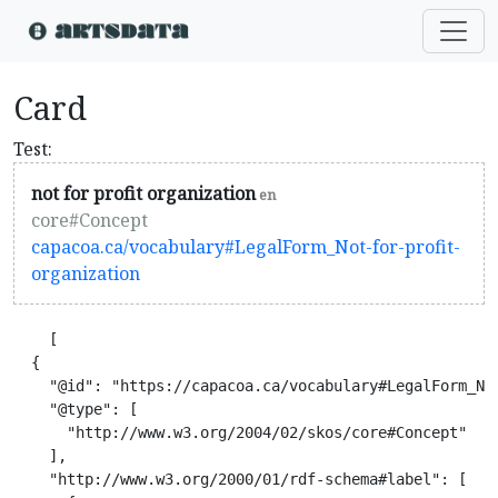
Card
Test:
not for profit organization
en
core#Concept
capacoa.ca/vocabulary#LegalForm_Not-for-profit-
organization
    [

  {

    "@id": "https://capacoa.ca/vocabulary#LegalForm_Not
    "@type": [

      "http://www.w3.org/2004/02/skos/core#Concept"

    ],

    "http://www.w3.org/2000/01/rdf-schema#label": [
