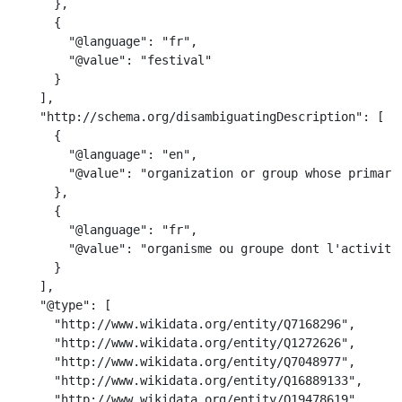
      },

      {

        "@language": "fr",

        "@value": "festival"

      }

    ],

    "http://schema.org/disambiguatingDescription": [

      {

        "@language": "en",

        "@value": "organization or group whose primary 
      },

      {

        "@language": "fr",

        "@value": "organisme ou groupe dont l'activité
      }

    ],

    "@type": [

      "http://www.wikidata.org/entity/Q7168296",

      "http://www.wikidata.org/entity/Q1272626",

      "http://www.wikidata.org/entity/Q7048977",

      "http://www.wikidata.org/entity/Q16889133",

      "http://www.wikidata.org/entity/Q19478619",
