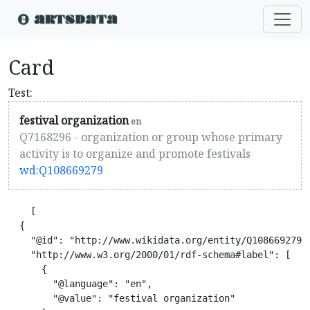
Card
Test:
festival organization
en
Q7168296 - organization or group whose primary
activity is to organize and promote festivals
wd:Q108669279
    [

  {

    "@id": "http://www.wikidata.org/entity/Q108669279",
    "http://www.w3.org/2000/01/rdf-schema#label": [

      {

        "@language": "en",

        "@value": "festival organization"
