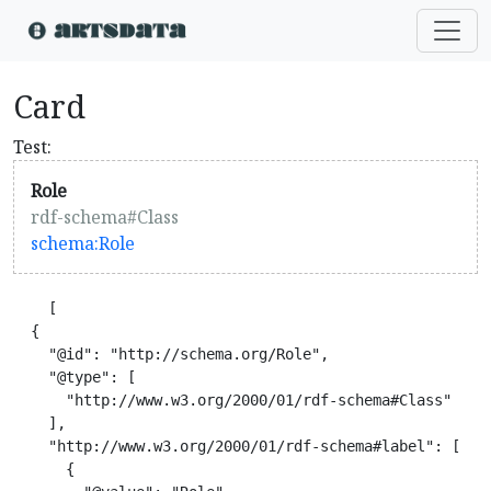
Card
Test:
Role
rdf-schema#Class
schema:Role
    [

  {

    "@id": "http://schema.org/Role",

    "@type": [

      "http://www.w3.org/2000/01/rdf-schema#Class"

    ],

    "http://www.w3.org/2000/01/rdf-schema#label": [

      {
