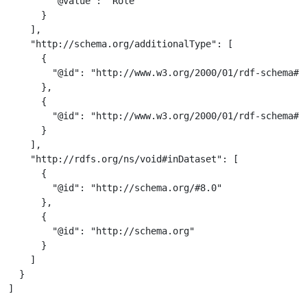
        "@value": "Role"

      }

    ],

    "http://schema.org/additionalType": [

      {

        "@id": "http://www.w3.org/2000/01/rdf-schema#Cl
      },

      {

        "@id": "http://www.w3.org/2000/01/rdf-schema#Re
      }

    ],

    "http://rdfs.org/ns/void#inDataset": [

      {

        "@id": "http://schema.org/#8.0"

      },

      {

        "@id": "http://schema.org"

      }

    ]

  }

]
