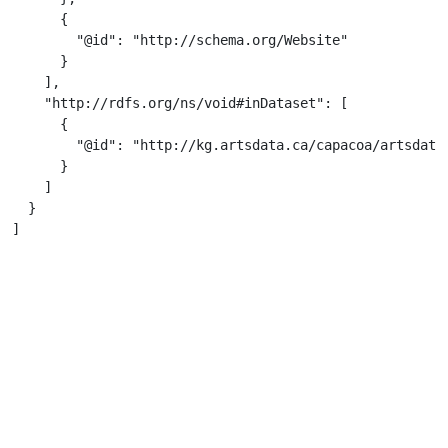
      {

        "@id": "http://schema.org/Website"

      }

    ],

    "http://rdfs.org/ns/void#inDataset": [

      {

        "@id": "http://kg.artsdata.ca/capacoa/artsdata-
      }

    ]

  }

]
