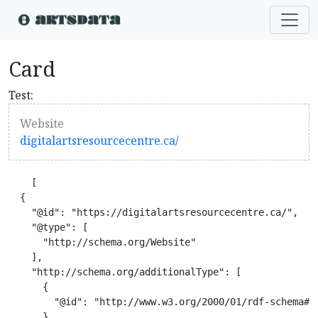
Card
Test:
Website
digitalartsresourcecentre.ca/
    [

  {

    "@id": "https://digitalartsresourcecentre.ca/",

    "@type": [

      "http://schema.org/Website"

    ],

    "http://schema.org/additionalType": [

      {

        "@id": "http://www.w3.org/2000/01/rdf-schema#Re
      },
