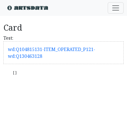
Card
Test:
wd:Q104815131-ITEM_OPERATED_P121-
wd:Q130463128
    []
