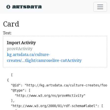
Card
Test:
Import Activity
prov#Activity
kg.artsdata.ca/culture-
creates/...tlight/camroselive-ca#Activity
    [

  {

    "@id": "http://kg.artsdata.ca/culture-creates/footl
    "@type": [

      "http://www.w3.org/ns/prov#Activity"

    ],

    "http://www.w3.org/2000/01/rdf-schema#label": [
