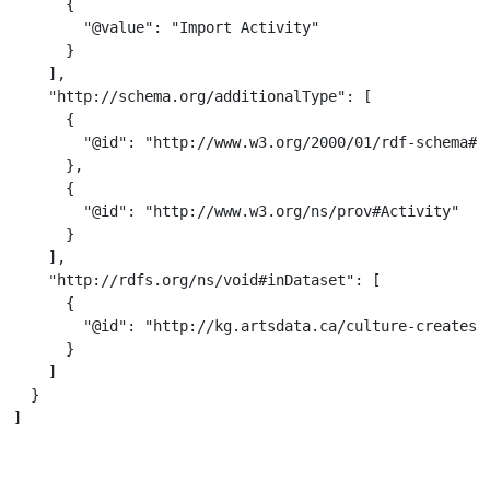
      {

        "@value": "Import Activity"

      }

    ],

    "http://schema.org/additionalType": [

      {

        "@id": "http://www.w3.org/2000/01/rdf-schema#Re
      },

      {

        "@id": "http://www.w3.org/ns/prov#Activity"

      }

    ],

    "http://rdfs.org/ns/void#inDataset": [

      {

        "@id": "http://kg.artsdata.ca/culture-creates/f
      }

    ]

  }

]
