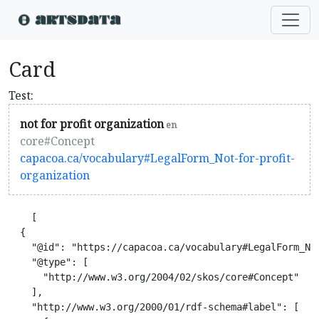
Card
Test:
not for profit organization
en
core#Concept
capacoa.ca/vocabulary#LegalForm_Not-for-profit-
organization
    [

  {

    "@id": "https://capacoa.ca/vocabulary#LegalForm_Not
    "@type": [

      "http://www.w3.org/2004/02/skos/core#Concept"

    ],

    "http://www.w3.org/2000/01/rdf-schema#label": [
