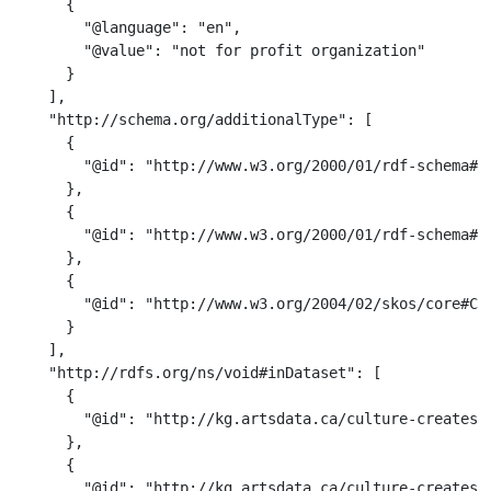
      {

        "@language": "en",

        "@value": "not for profit organization"

      }

    ],

    "http://schema.org/additionalType": [

      {

        "@id": "http://www.w3.org/2000/01/rdf-schema#Cl
      },

      {

        "@id": "http://www.w3.org/2000/01/rdf-schema#Re
      },

      {

        "@id": "http://www.w3.org/2004/02/skos/core#Con
      }

    ],

    "http://rdfs.org/ns/void#inDataset": [

      {

        "@id": "http://kg.artsdata.ca/culture-creates/a
      },

      {

        "@id": "http://kg.artsdata.ca/culture-creates/a