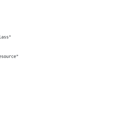
ass"

source"
