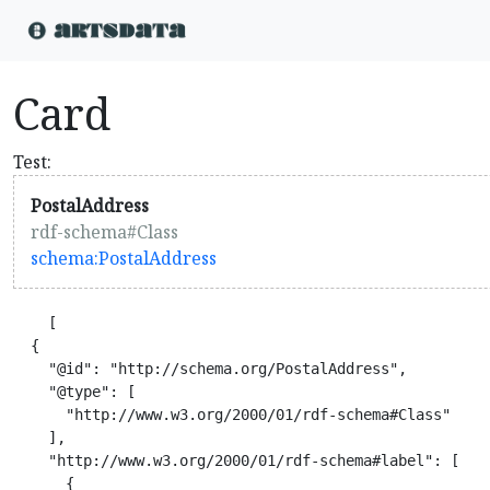
Card
Test:
PostalAddress
rdf-schema#Class
schema:PostalAddress
    [

  {

    "@id": "http://schema.org/PostalAddress",

    "@type": [

      "http://www.w3.org/2000/01/rdf-schema#Class"

    ],

    "http://www.w3.org/2000/01/rdf-schema#label": [

      {
