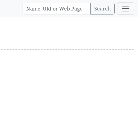
Search