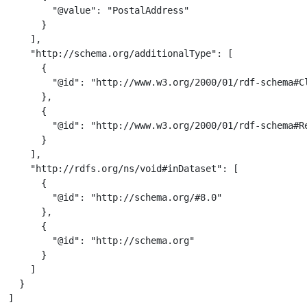
        "@value": "PostalAddress"

      }

    ],

    "http://schema.org/additionalType": [

      {

        "@id": "http://www.w3.org/2000/01/rdf-schema#Cl
      },

      {

        "@id": "http://www.w3.org/2000/01/rdf-schema#Re
      }

    ],

    "http://rdfs.org/ns/void#inDataset": [

      {

        "@id": "http://schema.org/#8.0"

      },

      {

        "@id": "http://schema.org"

      }

    ]

  }

]
