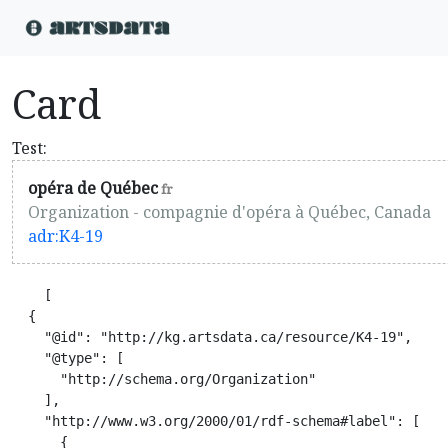
Card
Test:
opéra de Québec
fr
Organization - compagnie d'opéra à Québec, Canada
adr:K4-19
    [

  {

    "@id": "http://kg.artsdata.ca/resource/K4-19",

    "@type": [

      "http://schema.org/Organization"

    ],

    "http://www.w3.org/2000/01/rdf-schema#label": [

      {
