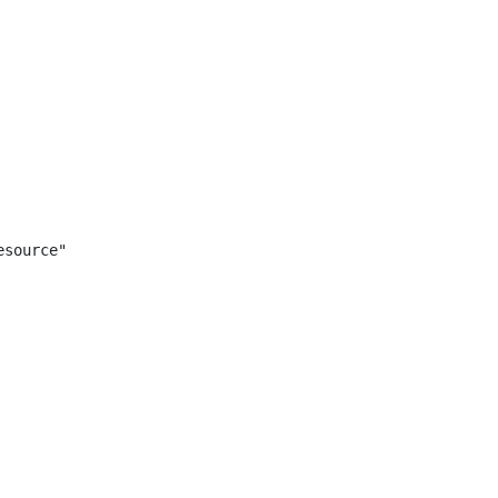
source"
