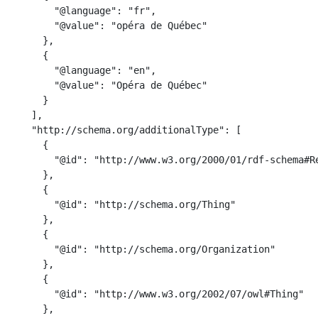
        "@language": "fr",

        "@value": "opéra de Québec"

      },

      {

        "@language": "en",

        "@value": "Opéra de Québec"

      }

    ],

    "http://schema.org/additionalType": [

      {

        "@id": "http://www.w3.org/2000/01/rdf-schema#Re
      },

      {

        "@id": "http://schema.org/Thing"

      },

      {

        "@id": "http://schema.org/Organization"

      },

      {

        "@id": "http://www.w3.org/2002/07/owl#Thing"

      },
