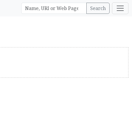
Search