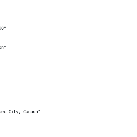
8"

n"

ec City, Canada"
