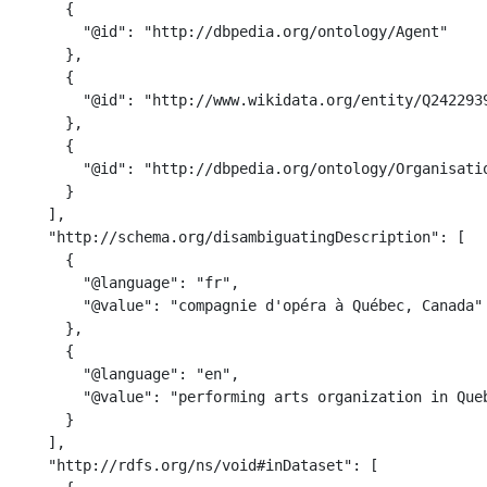
      {

        "@id": "http://dbpedia.org/ontology/Agent"

      },

      {

        "@id": "http://www.wikidata.org/entity/Q2422939
      },

      {

        "@id": "http://dbpedia.org/ontology/Organisatio
      }

    ],

    "http://schema.org/disambiguatingDescription": [

      {

        "@language": "fr",

        "@value": "compagnie d'opéra à Québec, Canada"

      },

      {

        "@language": "en",

        "@value": "performing arts organization in Queb
      }

    ],

    "http://rdfs.org/ns/void#inDataset": [
