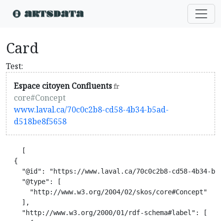
Card
Test:
Espace citoyen Confluents
fr
core#Concept
www.laval.ca/70c0c2b8-cd58-4b34-b5ad-
d518be8f5658
    [

  {

    "@id": "https://www.laval.ca/70c0c2b8-cd58-4b34-b5a
    "@type": [

      "http://www.w3.org/2004/02/skos/core#Concept"

    ],

    "http://www.w3.org/2000/01/rdf-schema#label": [
