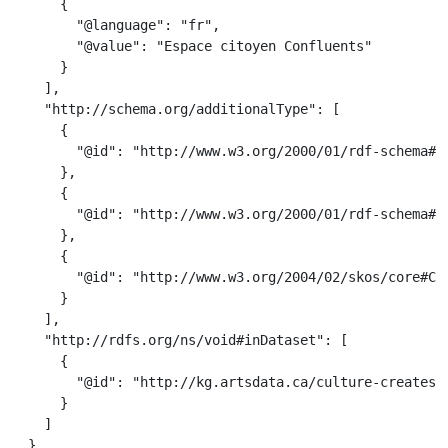
      {

        "@language": "fr",

        "@value": "Espace citoyen Confluents"

      }

    ],

    "http://schema.org/additionalType": [

      {

        "@id": "http://www.w3.org/2000/01/rdf-schema#Cl
      },

      {

        "@id": "http://www.w3.org/2000/01/rdf-schema#Re
      },

      {

        "@id": "http://www.w3.org/2004/02/skos/core#Con
      }

    ],

    "http://rdfs.org/ns/void#inDataset": [

      {

        "@id": "http://kg.artsdata.ca/culture-creates/a
      }

    ]

  }
